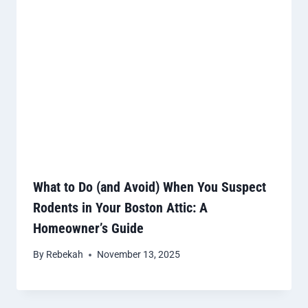
What to Do (and Avoid) When You Suspect
Rodents in Your Boston Attic: A
Homeowner’s Guide
By
Rebekah
November 13, 2025