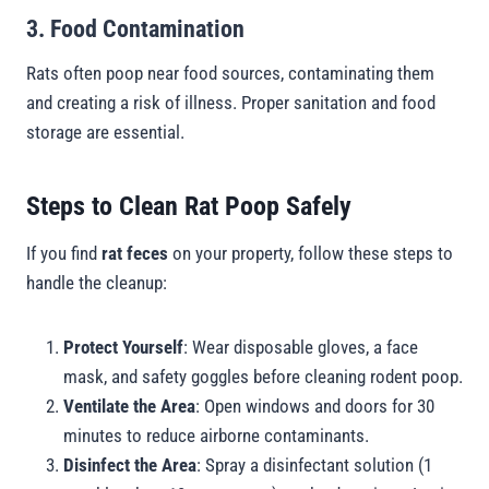
3. Food Contamination
Rats often poop near food sources, contaminating them
and creating a risk of illness. Proper sanitation and food
storage are essential.
Steps to Clean Rat Poop Safely
If you find
rat feces
on your property, follow these steps to
handle the cleanup:
Protect Yourself
: Wear disposable gloves, a face
mask, and safety goggles before cleaning rodent poop.
Ventilate the Area
: Open windows and doors for 30
minutes to reduce airborne contaminants.
Disinfect the Area
: Spray a disinfectant solution (1