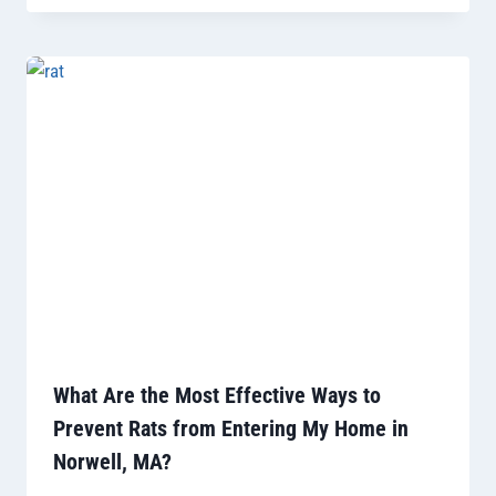
What Are the Most Effective Ways to
Prevent Rats from Entering My Home in
Norwell, MA?