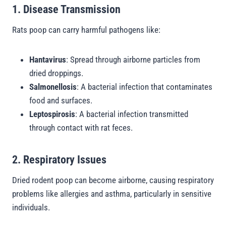
1. Disease Transmission
Rats poop can carry harmful pathogens like:
Hantavirus
: Spread through airborne particles from
dried droppings.
Salmonellosis
: A bacterial infection that contaminates
food and surfaces.
Leptospirosis
: A bacterial infection transmitted
through contact with rat feces.
2. Respiratory Issues
Dried rodent poop can become airborne, causing respiratory
problems like allergies and asthma, particularly in sensitive
individuals.