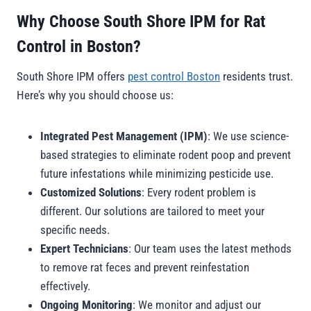
Why Choose South Shore IPM for Rat
Control in Boston?
South Shore IPM offers
pest control Boston
residents trust.
Here’s why you should choose us:
Integrated Pest Management (IPM)
: We use science-
based strategies to eliminate rodent poop and prevent
future infestations while minimizing pesticide use.
Customized Solutions
: Every rodent problem is
different. Our solutions are tailored to meet your
specific needs.
Expert Technicians
: Our team uses the latest methods
to remove rat feces and prevent reinfestation
effectively
.
Ongoing Monitoring
: We monitor and adjust our