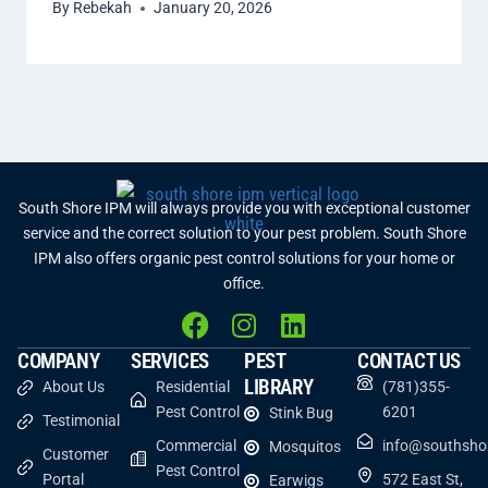
By
Rebekah
January 20, 2026
South Shore IPM will always provide you with exceptional customer
service and the correct solution to your pest problem. South Shore
IPM also offers organic pest control solutions for your home or
office.
COMPANY
SERVICES
PEST
CONTACT US
LIBRARY
About Us
Residential
(781)355-
Pest Control
6201
Stink Bug
Testimonial
Commercial
info@southsho
Mosquitos
Customer
Pest Control
Portal
572 East St,
Earwigs