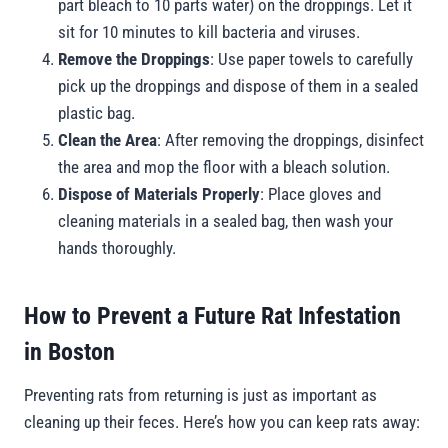
part bleach to 10 parts water) on the droppings. Let it
sit for 10 minutes to kill bacteria and viruses.
Remove the Droppings
: Use paper towels to carefully
pick up the droppings and dispose of them in a sealed
plastic bag.
Clean the Area
: After removing the droppings, disinfect
the area and mop the floor with a bleach solution.
Dispose of Materials Properly
: Place gloves and
cleaning materials in a sealed bag, then wash your
hands thoroughly.
How to Prevent a Future Rat Infestation
in Boston
Preventing rats from returning is just as important as
cleaning up their feces. Here’s how you can keep rats away: