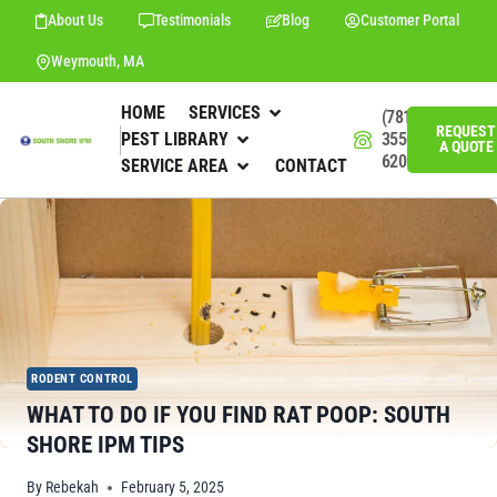
About Us
Testimonials
Blog
Customer Portal
Weymouth, MA
HOME
SERVICES
(781)
REQUEST
PEST LIBRARY
355-
A QUOTE
6201
SERVICE AREA
CONTACT
RODENT CONTROL
WHAT TO DO IF YOU FIND RAT POOP: SOUTH
SHORE IPM TIPS
By
Rebekah
February 5, 2025