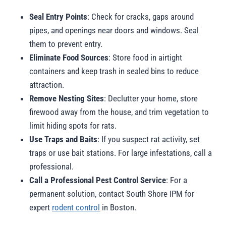
Seal Entry Points
: Check for cracks, gaps around
pipes, and openings near doors and windows. Seal
them to prevent entry.
Eliminate Food Sources
: Store food in airtight
containers and keep trash in sealed bins to reduce
attraction.
Remove Nesting Sites
: Declutter your home, store
firewood away from the house, and trim vegetation to
limit hiding spots for rats.
Use Traps and Baits
: If you suspect rat activity, set
traps or use bait stations. For large infestations, call a
professional.
Call a Professional Pest Control Service
: For a
permanent solution, contact South Shore IPM for
expert
rodent control
in Boston.