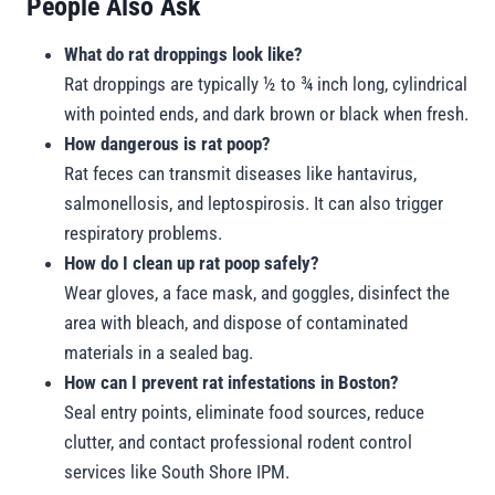
People Also Ask
What do rat droppings look like?
Rat droppings are typically ½ to ¾ inch long, cylindrical
with pointed ends, and dark brown or black when fresh.
How dangerous is rat poop?
Rat feces can transmit diseases like hantavirus,
salmonellosis, and leptospirosis. It can also trigger
respiratory problems.
How do I clean up rat poop safely?
Wear gloves, a face mask, and goggles, disinfect the
area with bleach, and dispose of contaminated
materials in a sealed bag.
How can I prevent rat infestations in Boston?
Seal entry points, eliminate food sources, reduce
clutter, and contact professional rodent control
services like South Shore IPM.