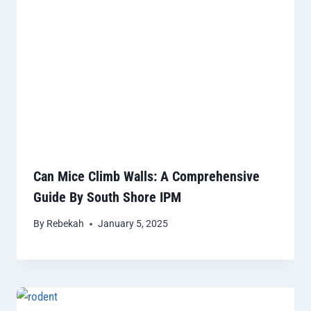
Can Mice Climb Walls: A Comprehensive
Guide By South Shore IPM
By
Rebekah
January 5, 2025