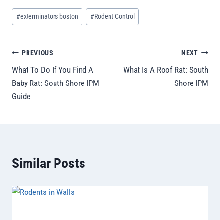
#
exterminators boston
#
Rodent Control
PREVIOUS
NEXT
What To Do If You Find A
What Is A Roof Rat: South
Baby Rat: South Shore IPM
Shore IPM
Guide
Similar Posts