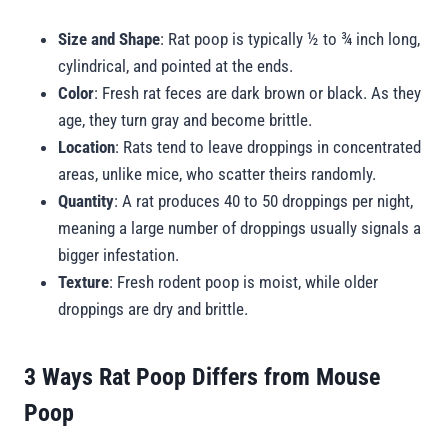
Size and Shape
: Rat poop is typically ½ to ¾ inch long,
cylindrical, and pointed at the ends.
Color
: Fresh rat feces are dark brown or black. As they
age, they turn gray and become brittle.
Location
: Rats tend to leave droppings in concentrated
areas, unlike mice, who scatter theirs randomly.
Quantity
: A rat produces 40 to 50 droppings per night,
meaning a large number of droppings usually signals a
bigger infestation.
Texture
: Fresh rodent poop is moist, while older
droppings are dry and brittle.
3 Ways Rat Poop Differs from Mouse
Poop