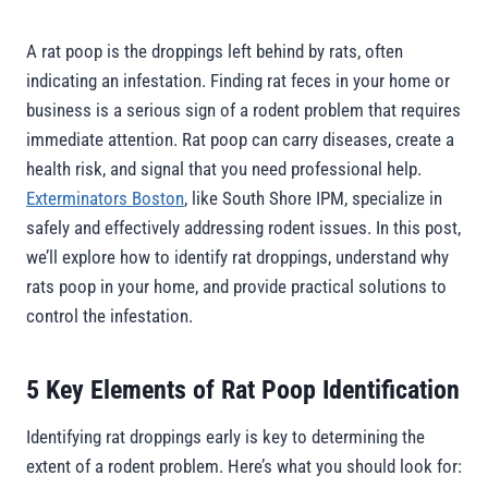
A rat poop is the droppings left behind by rats, often
indicating an infestation. Finding rat feces in your home or
business is a serious sign of a rodent problem that requires
immediate attention. Rat poop can carry diseases, create a
health risk, and signal that you need professional help.
Exterminators Boston
, like South Shore IPM, specialize in
safely and effectively addressing rodent issues. In this post,
we’ll explore how to identify rat droppings, understand why
rats poop in your home, and provide practical solutions to
control the infestation.
5 Key Elements of Rat Poop Identification
Identifying rat droppings early is key to determining the
extent of a rodent problem. Here’s what you should look for: