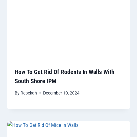
How To Get Rid Of Rodents In Walls With
South Shore IPM
By
Rebekah
December 10, 2024