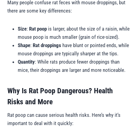
Many people confuse rat feces with mouse droppings, but
there are some key differences:
Size
:
Rat poop
is larger, about the size of a raisin, while
mouse poop is much smaller (grain of rice-sized).
Shape
:
Rat droppings
have blunt or pointed ends, while
mouse droppings are typically sharper at the tips.
Quantity
: While rats produce fewer droppings than
mice, their droppings are larger and more noticeable.
Why Is Rat Poop Dangerous? Health
Risks and More
Rat poop can cause serious health risks. Here’s why it’s
important to deal with it quickly: