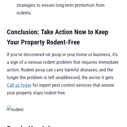
strategies to ensure long-term protection from
rodents.
Conclusion: Take Action Now to Keep
Your Property Rodent-Free
If you’ve discovered rat poop in your home or business, it’s
a sign of a serious rodent problem that requires immediate
action. Rodent poop can carry harmful diseases, and the
longer the problem is left unaddressed, the worse it gets.
Call us today
for expert pest control services that ensure
your property stays rodent-free.