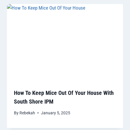
How To Keep Mice Out Of Your House With
South Shore IPM
By
Rebekah
January 5, 2025