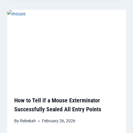
How to Tell if a Mouse Exterminator
Successfully Sealed All Entry Points
By
Rebekah
February 26, 2026