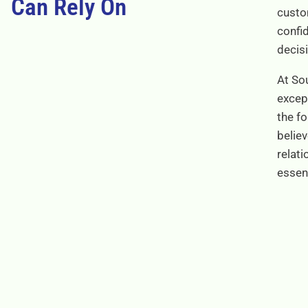
Can Rely On
custo
confi
decis
At Sou
excep
the f
believ
relati
essen