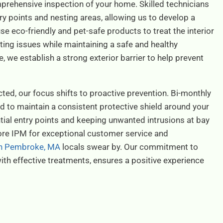
prehensive inspection of your home. Skilled technicians
ntry points and nesting areas, allowing us to develop a
e eco-friendly and pet-safe products to treat the interior
ting issues while maintaining a safe and healthy
 we establish a strong exterior barrier to help prevent
ted, our focus shifts to proactive prevention. Bi-monthly
ed to maintain a consistent protective shield around your
ntial entry points and keeping unwanted intrusions at bay
re IPM for exceptional customer service and
 in Pembroke, MA
locals swear by. Our commitment to
ith effective treatments, ensures a positive experience