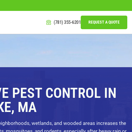
(781) 355-6201
REQUEST A QUOTE
VE PEST CONTROL IN
E, MA
neighborhoods, wetlands, and wooded areas increases the
ts, mosquitoes, and rodents, especially after heavy rain or