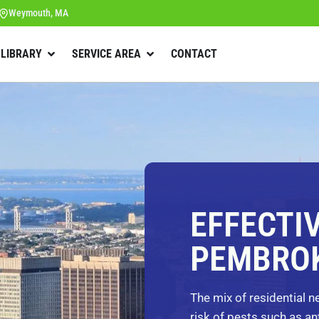
Weymouth, MA
 LIBRARY
SERVICE AREA
CONTACT
EFFECTI
PEMBROK
The mix of residential 
risk of pests such as an