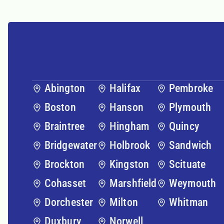
Abington
Halifax
Pembroke
Boston
Hanson
Plymouth
Braintree
Hingham
Quincy
Bridgewater
Holbrook
Sandwich
Brockton
Kingston
Scituate
Cohasset
Marshfield
Weymouth
Dorchester
Milton
Whitman
Duxbury
Norwell