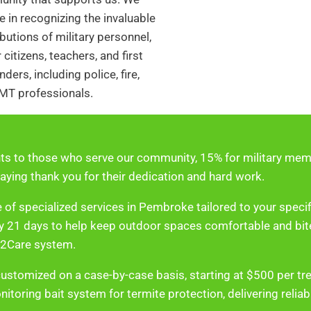
e in recognizing the invaluable
butions of military personnel,
 citizens, teachers, and first
ders, including police, fire,
MT professionals.
ts to those who serve our community, 15% for military memb
aying thank you for their dedication and hard work.
 of specialized services in Pembroke tailored to your speci
ery 21 days to help keep outdoor spaces comfortable and bi
n2Care system.
customized on a case-by-case basis, starting at $500 per tr
itoring bait system for termite protection, delivering relia