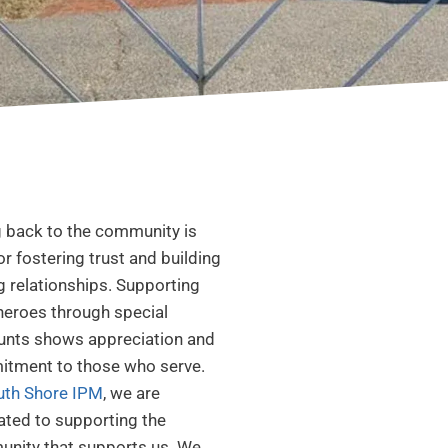
g back to the community is
for fostering trust and building
g relationships. Supporting
 heroes through special
unts shows appreciation and
tment to those who serve.
uth Shore IPM
, we are
ated to supporting the
nity that supports us. We