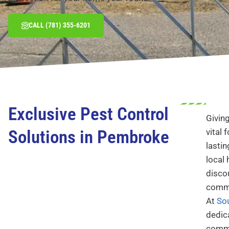
CALL (781) 355-6201
Exclusive Pest Control
Givin
Solutions in Pembroke
vital 
lastin
local
disco
commi
At
So
dedic
commu