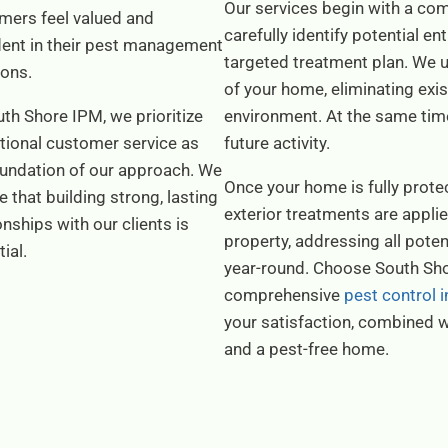
Our services begin with a com
mers feel valued and
carefully identify potential e
dent in their pest management
targeted treatment plan. We us
ions.
of your home, eliminating exis
th Shore IPM, we prioritize
environment. At the same time,
tional customer service as
future activity.
oundation of our approach. We
Once your home is fully protec
e that building strong, lasting
exterior treatments are appli
onships with our clients is
property, addressing all pote
tial.
year-round. Choose South Sho
comprehensive
pest control
your satisfaction, combined w
and a pest-free home.