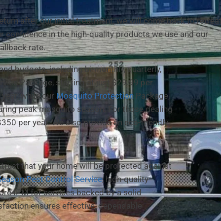
urn after our initial treatment, we will come back to retrea
ur confidence in the high-quality products we use and our
allback rate.
 and budgets, including bi-monthly, quarterly,
vice Package, starting at just $29.99 per
year, while our
Mosquito Protection
Package,
during peak mosquito season. For those dealing
$350 per year. We also provide an eco-friendly
trust that your home will be protected against
 Season Pest Control Service
, high-quality
ore IPM for services backed by a solid
faction ensures effective, dependable