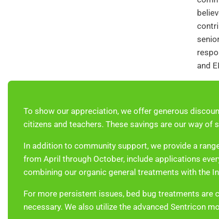
believ
contri
senior
respon
and E
To show our appreciation, we offer generous discoun
citizens and teachers. These savings are our way of s
In addition to community support, we provide a range
from April through October, include applications ev
combining our organic general treatments with the I
For more persistent issues, bed bug treatments are 
necessary. We also utilize the advanced Sentricon mon