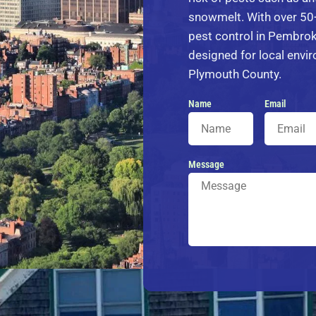
snowmelt. With over 50+
pest control in Pembrok
designed for local env
Plymouth County.
Name
Email
Message
Alternative: