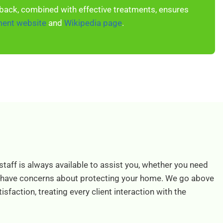
back, combined with effective treatments, ensures
ment website
and
Wikipedia page
.
staff is always available to assist you, whether you need
 have concerns about protecting your home. We go above
sfaction, treating every client interaction with the