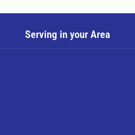
Serving in your Area