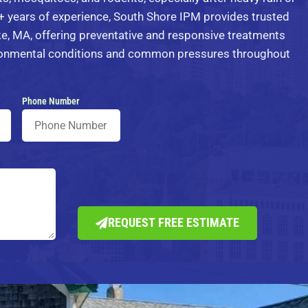
 years of experience, South Shore IPM provides trusted
e, MA, offering preventative and responsive treatments
ironmental conditions and common pressures throughout
Phone Number
REQUEST FREE ESTIMATE