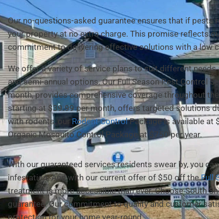
Our no-questions-asked guarantee ensures that if pests ret
your property at no extra charge. This promise reflects o
commitment to delivering effective solutions with a low c
We offer a variety of service plans to suit different needs
and semi-annual options. Our Full Season Pest Control Ser
month, provides comprehensive coverage throughout the 
starting at $39.99 per month, offers targeted solutions 
with rodents, our
Rodent Control
Package is available at 
Organic Mosquito Control Package at $750 per year.
With our guaranteed services residents swear by, you can 
infestation. And with our current offer of $50 off the
Full
treatment is more accessible than ever. Choose South Sh
guarantee. Our commitment to quality and customer satis
protection for your home year-round.