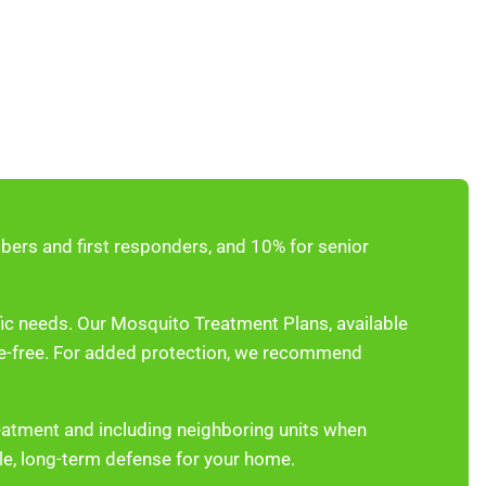
ers and first responders, and 10% for senior
fic needs. Our Mosquito Treatment Plans, available
te-free. For added protection, we recommend
eatment and including neighboring units when
ble, long-term defense for your home.