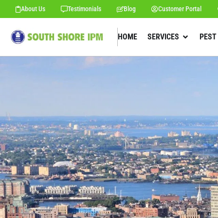
About Us
Testimonials
Blog
Customer Portal
HOME
SERVICES
PEST