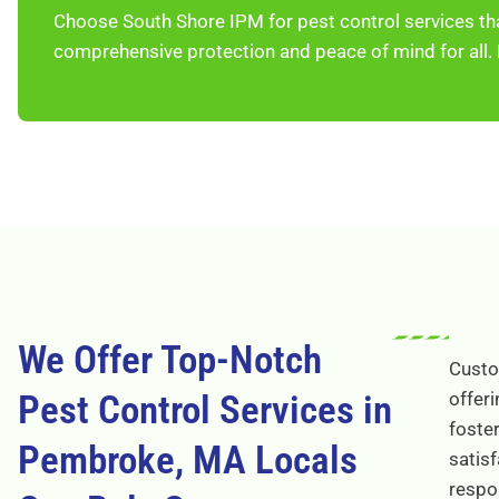
Choose South Shore IPM for pest control services th
comprehensive protection and peace of mind for all.
We Offer Top-Notch
Custom
Pest Control Services in
offeri
foster
Pembroke, MA Locals
satisf
respo