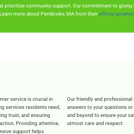
at prioritize community support. Our commitment to giving 
Learn more about Pembroke, MA from their
official govern
er service is crucial in
Our friendly and professional 
ng services residents need,
answers to your questions or
ing trust, and ensuring
and beyond to ensure your sati
action. Providing attentive,
utmost care and respect.
nsive support helps