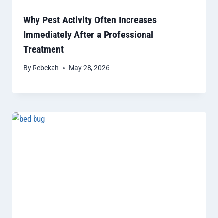
Why Pest Activity Often Increases
Immediately After a Professional
Treatment
By
Rebekah
May 28, 2026