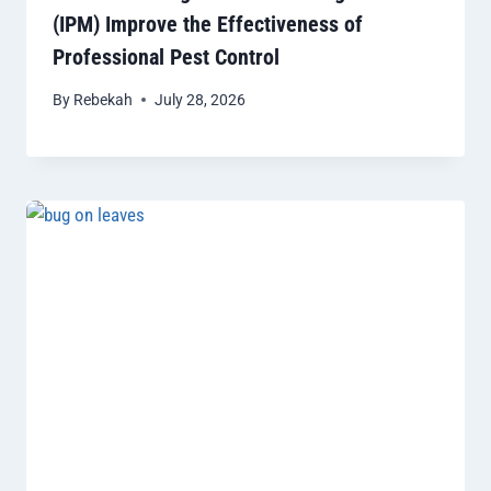
(IPM) Improve the Effectiveness of
Professional Pest Control
By
Rebekah
July 28, 2026