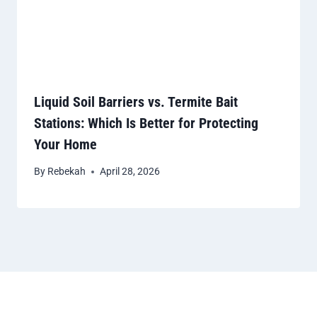
Liquid Soil Barriers vs. Termite Bait
Stations: Which Is Better for Protecting
Your Home
By
Rebekah
April 28, 2026