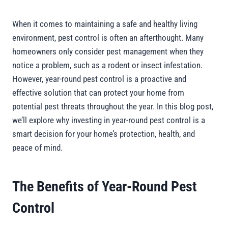
When it comes to maintaining a safe and healthy living
environment, pest control is often an afterthought. Many
homeowners only consider pest management when they
notice a problem, such as a rodent or insect infestation.
However, year-round pest control is a proactive and
effective solution that can protect your home from
potential pest threats throughout the year. In this blog post,
we’ll explore why investing in year-round pest control is a
smart decision for your home’s protection, health, and
peace of mind.
The Benefits of Year-Round Pest
Control