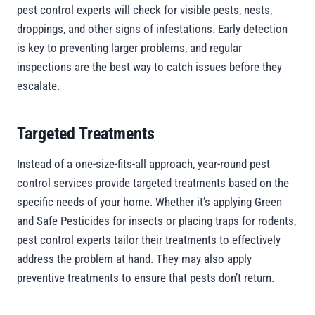
pest control experts will check for visible pests, nests,
droppings, and other signs of infestations. Early detection
is key to preventing larger problems, and regular
inspections are the best way to catch issues before they
escalate.
Targeted Treatments
Instead of a one-size-fits-all approach, year-round pest
control services provide targeted treatments based on the
specific needs of your home. Whether it’s applying Green
and Safe Pesticides for insects or placing traps for rodents,
pest control experts tailor their treatments to effectively
address the problem at hand. They may also apply
preventive treatments to ensure that pests don’t return.