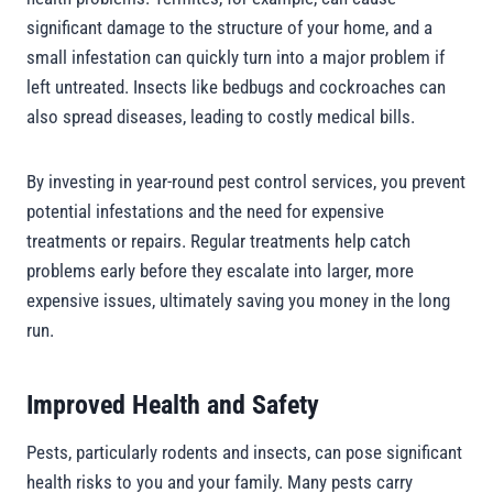
significant damage to the structure of your home, and a
small infestation can quickly turn into a major problem if
left untreated. Insects like bedbugs and cockroaches can
also spread diseases, leading to costly medical bills.
By investing in year-round pest control services, you prevent
potential infestations and the need for expensive
treatments or repairs. Regular treatments help catch
problems early before they escalate into larger, more
expensive issues, ultimately saving you money in the long
run.
Improved Health and Safety
Pests, particularly rodents and insects, can pose significant
health risks to you and your family. Many pests carry