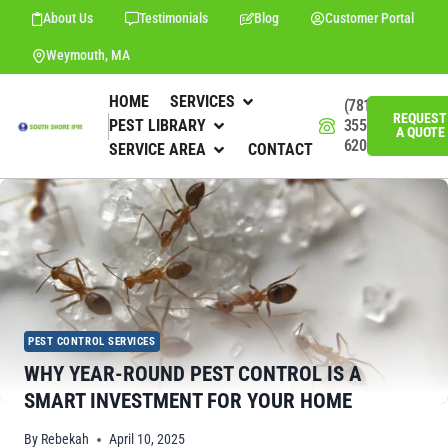
About Us
Testimonials
Blog
Customer Portal
Weymouth, MA
HOME
SERVICES
(781)
REQUEST
PEST LIBRARY
355-
A QUOTE
6201
SERVICE AREA
CONTACT
PEST CONTROL SERVICES
WHY YEAR-ROUND PEST CONTROL IS A
SMART INVESTMENT FOR YOUR HOME
By
Rebekah
April 10, 2025