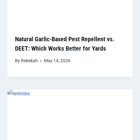
Natural Garlic-Based Pest Repellent vs.
DEET: Which Works Better for Yards
By
Rebekah
May 14, 2026