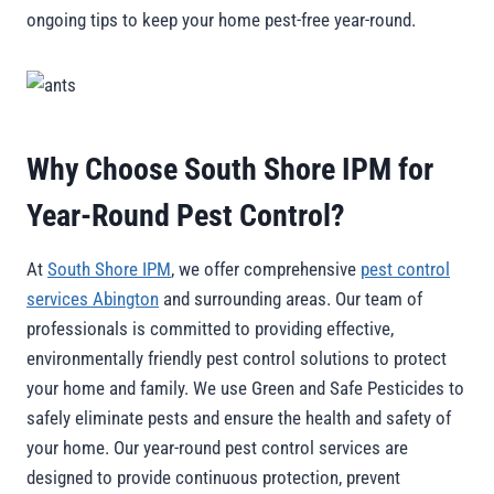
ongoing tips to keep your home pest-free year-round.
Why Choose South Shore IPM for
Year-Round Pest Control?
At
South Shore IPM
, we offer comprehensive
pest control
services Abington
and surrounding areas. Our team of
professionals is committed to providing effective,
environmentally friendly pest control solutions to protect
your home and family. We use Green and Safe Pesticides to
safely eliminate pests and ensure the health and safety of
your home. Our year-round pest control services are
designed to provide continuous protection, prevent