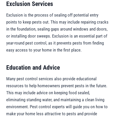
Exclusion Services
Exclusion is the process of sealing off potential entry
points to keep pests out. This may include repairing cracks
in the foundation, sealing gaps around windows and doors,
or installing door sweeps. Exclusion is an essential part of
year-round pest control, as it prevents pests from finding
easy access to your home in the first place.
Education and Advice
Many pest control services also provide educational
resources to help homeowners prevent pests in the future.
This may include advice on keeping food sealed,
eliminating standing water, and maintaining a clean living
environment. Pest control experts will guide you on how to
make your home less attractive to pests and provide