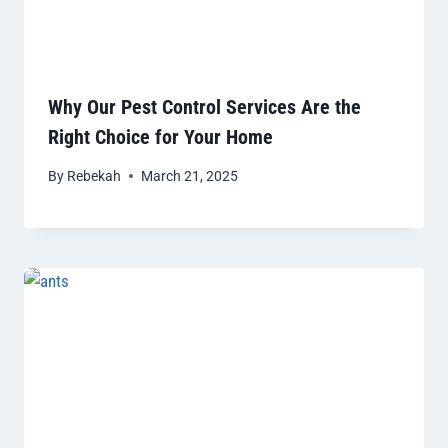
Why Our Pest Control Services Are the
Right Choice for Your Home
By
Rebekah
March 21, 2025