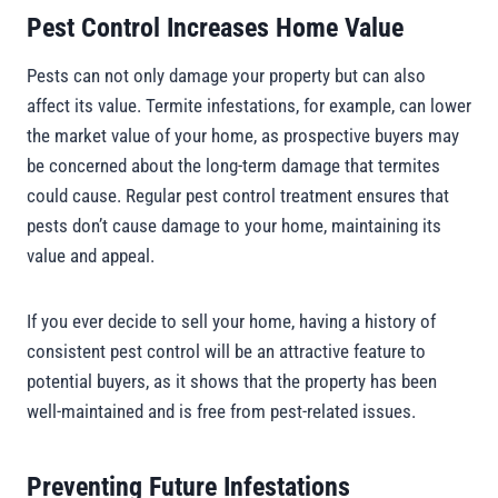
Pest Control Increases Home Value
Pests can not only damage your property but can also
affect its value. Termite infestations, for example, can lower
the market value of your home, as prospective buyers may
be concerned about the long-term damage that termites
could cause. Regular pest control treatment ensures that
pests don’t cause damage to your home, maintaining its
value and appeal.
If you ever decide to sell your home, having a history of
consistent pest control will be an attractive feature to
potential buyers, as it shows that the property has been
well-maintained and is free from pest-related issues.
Preventing Future Infestations