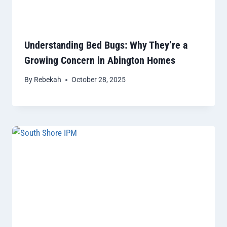
Understanding Bed Bugs: Why They’re a
Growing Concern in Abington Homes
By
Rebekah
October 28, 2025