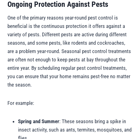
Ongoing Protection Against Pests
One of the primary reasons year-round pest control is
beneficial is the continuous protection it offers against a
variety of pests. Different pests are active during different
seasons, and some pests, like rodents and cockroaches,
are a problem year-round. Seasonal pest control treatments
are often not enough to keep pests at bay throughout the
entire year. By scheduling regular pest control treatments,
you can ensure that your home remains pest-free no matter
the season.
For example:
Spring and Summer
: These seasons bring a spike in
insect activity, such as ants, termites, mosquitoes, and
flies.