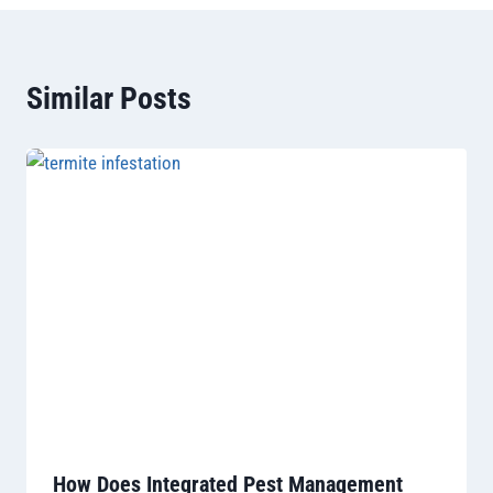
Similar Posts
How Does Integrated Pest Management