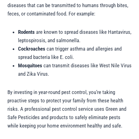
diseases that can be transmitted to humans through bites,
feces, or contaminated food. For example:
Rodents
are known to spread diseases like Hantavirus,
leptospirosis, and salmonella.
Cockroaches
can trigger asthma and allergies and
spread bacteria like E. coli.
Mosquitoes
can transmit diseases like West Nile Virus
and Zika Virus.
By investing in year-round pest control, you’re taking
proactive steps to protect your family from these health
risks. A professional pest control service uses Green and
Safe Pesticides and products to safely eliminate pests
while keeping your home environment healthy and safe.