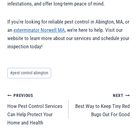
infestations, and offer long-term peace of mind.
If you’re looking for reliable pest control in Abington, MA, or
an
exterminator Norwell MA
, we’re here to help. Visit our
website to learn more about our services and schedule your
inspection today!
#
pest control abington
PREVIOUS
NEXT
How Pest Control Services
Best Way to Keep Tiny Red
Can Help Protect Your
Bugs Out For Good
Home and Health