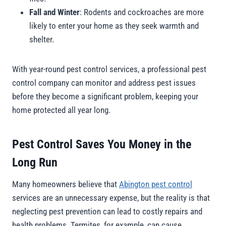
Fall and Winter
: Rodents and cockroaches are more
likely to enter your home as they seek warmth and
shelter.
With year-round pest control services, a professional pest
control company can monitor and address pest issues
before they become a significant problem, keeping your
home protected all year long.
Pest Control Saves You Money in the
Long Run
Many homeowners believe that
Abington pest control
services are an unnecessary expense, but the reality is that
neglecting pest prevention can lead to costly repairs and
health problems. Termites, for example, can cause