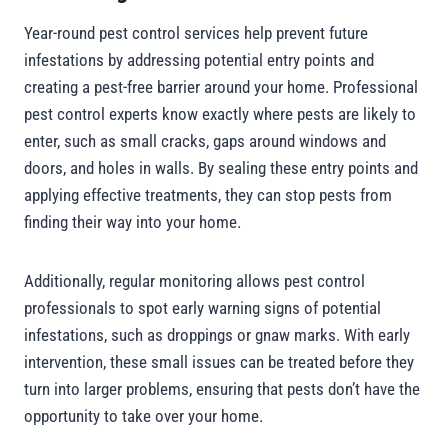
Year-round pest control services help prevent future
infestations by addressing potential entry points and
creating a pest-free barrier around your home. Professional
pest control experts know exactly where pests are likely to
enter, such as small cracks, gaps around windows and
doors, and holes in walls. By sealing these entry points and
applying effective treatments, they can stop pests from
finding their way into your home.
Additionally, regular monitoring allows pest control
professionals to spot early warning signs of potential
infestations, such as droppings or gnaw marks. With early
intervention, these small issues can be treated before they
turn into larger problems, ensuring that pests don’t have the
opportunity to take over your home.