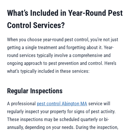
What’s Included in Year-Round Pest
Control Services?
When you choose year-round pest control, you’re not just
getting a single treatment and forgetting about it. Year-
round services typically involve a comprehensive and
ongoing approach to pest prevention and control. Here’s
what’s typically included in these services:
Regular Inspections
A professional
pest control Abington MA
service will
regularly inspect your property for signs of pest activity.
These inspections may be scheduled quarterly or bi-
annually, depending on your needs. During the inspection,