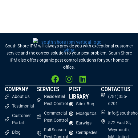
South Shore IPM will always provide you with exceptional customer
service and the correct solution to your pest problem. South Shore
IPM also offers organic pest control solutions for your home or
office.
COMPANY
SERVICES
PEST
CONTACT US
LIBRARY
About Us
Residential
(781)355-
Pest Control
6201
Stink Bug
Testimonial
Commercial
info@southsho
Mosquitos
Customer
Pest Control
Portal
572 East St,
Earwigs
Full Season
Weymouth,
Blog
Centipedes
Pest Control
MA, United