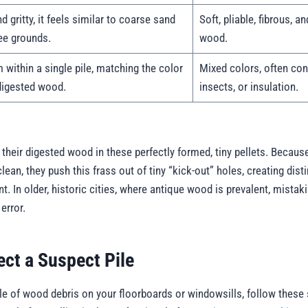
d gritty, it feels similar to coarse sand
Soft, pliable, fibrous, a
ee grounds.
wood.
 within a single pile, matching the color
Mixed colors, often cont
digested wood.
insects, or insulation.
their digested wood in these perfectly formed, tiny pellets. Because
clean, they push this frass out of tiny “kick-out” holes, creating dis
nt. In older, historic cities, where antique wood is prevalent, mistak
error.
ect a Suspect Pile
ile of wood debris on your floorboards or windowsills, follow these