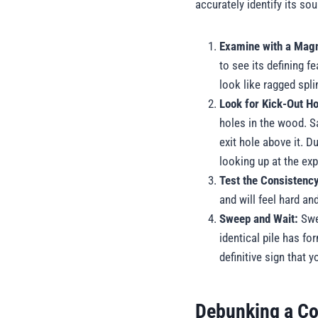
accurately identify its so
Examine with a Magn
to see its defining f
look like ragged spli
Look for Kick-Out Ho
holes in the wood. Sa
exit hole above it. 
looking up at the exp
Test the Consistenc
and will feel hard an
Sweep and Wait:
Swee
identical pile has fo
definitive sign that 
Debunking a Co