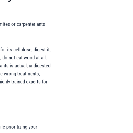
mites or carpenter ants
 its cellulose, digest it,
 do not eat wood at all.
 ants is actual, undigested
he wrong treatments,
ighly trained experts for
le prioritizing your