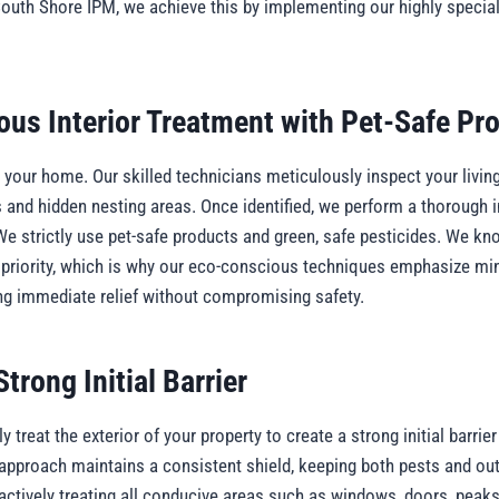
South Shore IPM, we achieve this by implementing our highly speciali
ous Interior Treatment with Pet-Safe Pr
your home. Our skilled technicians meticulously inspect your living
s and hidden nesting areas. Once identified, we perform a thorough i
We strictly use pet-safe products and green, safe pesticides. We kn
 priority, which is why our eco-conscious techniques emphasize mi
ing immediate relief without compromising safety.
trong Initial Barrier
 treat the exterior of your property to create a strong initial barrier
s approach maintains a consistent shield, keeping both pests and o
actively treating all conducive areas such as windows, doors, peaks