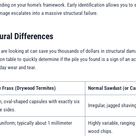
eeding on your home’s framework. Early identification allows you to
ge escalates into a massive structural failure.
ural Differences
are looking at can save you thousands of dollars in structural da
n table to quickly determine if the pile you found is a sign of an ac
day wear and tear.
e Frass (Drywood Termites)
Normal Sawdust (or Car
, oval-shaped capsules with exactly six
Irregular, jagged shaving
e sides.
uniform; typically about 1 millimeter
Highly variable, ranging
wood chips.