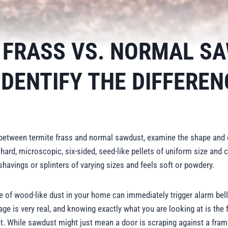
 FRASS VS. NORMAL S
IDENTIFY THE DIFFEREN
e between termite frass and normal sawdust, examine the shape and 
 hard, microscopic, six-sided, seed-like pellets of uniform size and
shavings or splinters of varying sizes and feels soft or powdery.
le of wood-like dust in your home can immediately trigger alarm bell
ge is very real, and knowing exactly what you are looking at is the fi
t. While sawdust might just mean a door is scraping against a frame