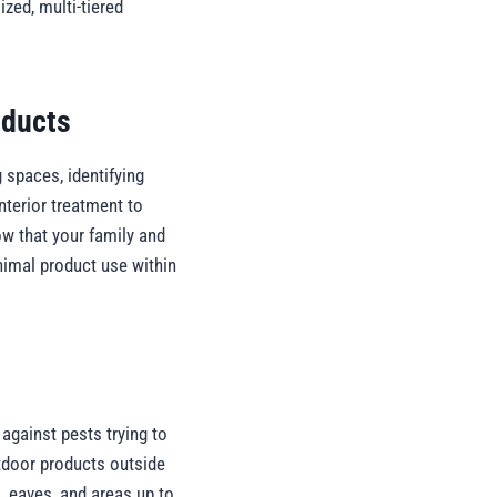
zed, multi-tiered
oducts
 spaces, identifying
nterior treatment to
ow that your family and
nimal product use within
 against pests trying to
utdoor products outside
, eaves, and areas up to