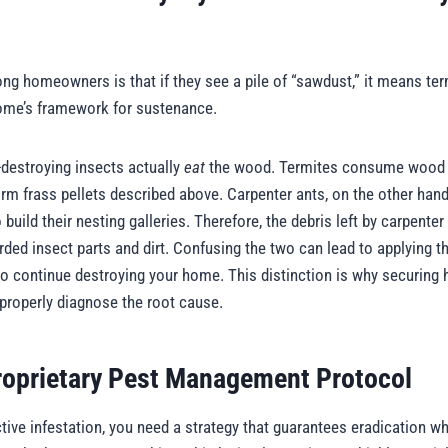
homeowners is that if they see a pile of “sawdust,” it means ter
 home’s framework for sustenance.
destroying insects actually
eat
the wood. Termites consume wood for
rm frass pellets described above. Carpenter ants, on the other hand,
build their nesting galleries. Therefore, the debris left by carpenter
ded insect parts and dirt. Confusing the two can lead to applying t
 to continue destroying your home. This distinction is why securing h
o properly diagnose the root cause.
roprietary Pest Management Protocol
ive infestation, you need a strategy that guarantees eradication whi