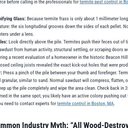
urce before calling in the professionals for
termite pest control in 
ifying Glass:
Because termite frass is only about 1 millimeter long
eature: the six longitudinal grooves down the sides of each pellet. 
nters under a lens.
les:
Look directly above the pile. Termites push their feces out of ti
wdust from human activity, structural settling, or scraping doors w
During a recent evaluation of a homeowner in the historic Beacon Hil
osed ceiling joists revealed the exact kick-out holes that were prod
y:
Press a pinch of the pile between your thumb and forefinger. Term
d granular, similar to sand. Normal sawdust will compress, flatten, o
p up the pile completely and wipe the area clean. Check back in 24
rmed in the same spot, you likely have an active colony pushing out f
you need to contact experts for
termite control in Boston, MA
.
mmon Industry Myth: “All Wood-Destroy