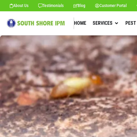
About Us
Testimonials
Blog
Customer Portal
HOME
SERVICES
PEST