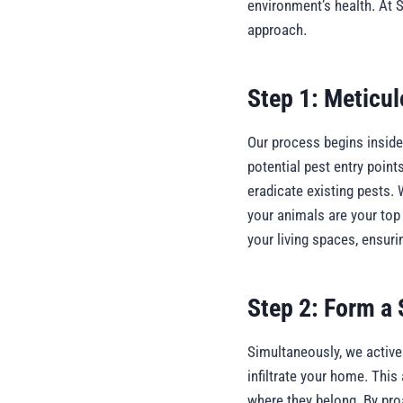
environment’s health. At 
approach.
Step 1: Meticul
Our process begins inside 
potential pest entry point
eradicate existing pests. 
your animals are your top
your living spaces, ensur
Step 2: Form a S
Simultaneously, we actively
infiltrate your home. Thi
where they belong. By pro