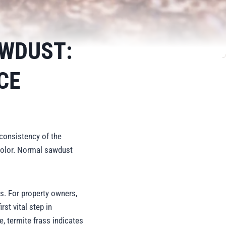
AWDUST:
CE
consistency of the
 color. Normal sawdust
s. For property owners,
rst vital step in
, termite frass indicates