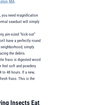
Boston, MA
.
, you need magnification
Normal sawdust will simply
ny, pin-sized “kick-out”
on’t have a perfectly round
l neighborhood, simply
ucing the debris.
ite frass is digested wood
r feel soft and powdery.
 to 48 hours. If a new,
resh frass. This is the
ing Insects Eat