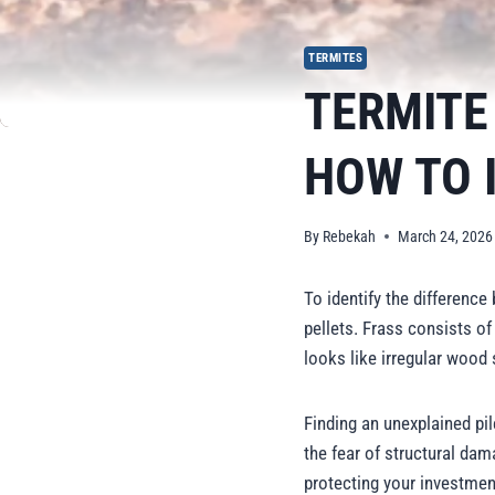
TERMITES
TERMITE
HOW TO 
By
Rebekah
March 24, 2026
To identify the differenc
pellets. Frass consists of
looks like irregular wood 
Finding an unexplained pi
the fear of structural dama
protecting your investmen