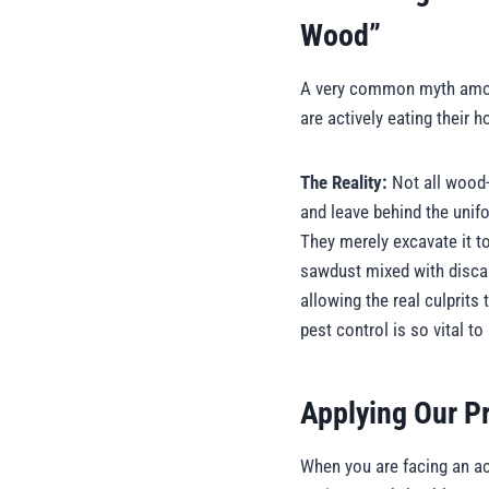
Wood”
A very common myth among 
are actively eating their
The Reality:
Not all wood-
and leave behind the unifo
They merely excavate it to 
sawdust mixed with discar
allowing the real culprits
pest control is so vital t
Applying Our P
When you are facing an act