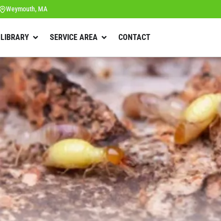
Weymouth, MA
 LIBRARY
SERVICE AREA
CONTACT