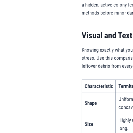
a hidden, active colony f
methods before minor dama
Visual and Text
Knowing exactly what you 
stress. Use this compariso
leftover debris from every
Characteristic
Termit
Uniform
Shape
concav
Highly 
Size
long.