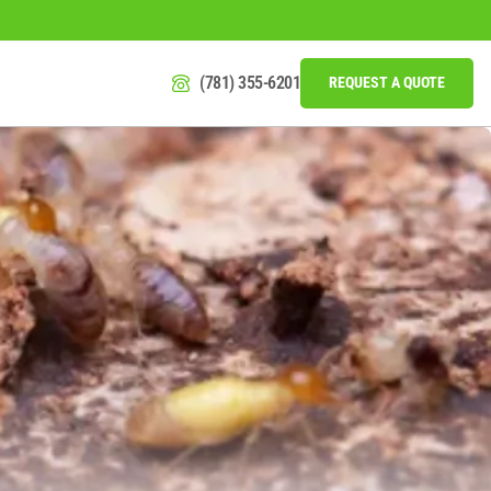
(781) 355-6201
REQUEST A QUOTE