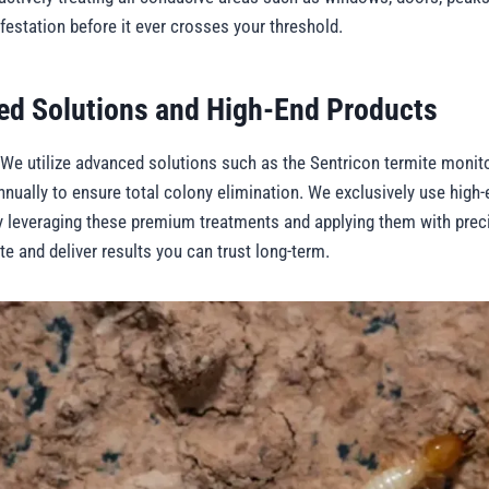
nfestation before it ever crosses your threshold.
ed Solutions and High-End Products
 We utilize advanced solutions such as the Sentricon termite monito
nually to ensure total colony elimination. We exclusively use high-
y leveraging these premium treatments and applying them with prec
ate and deliver results you can trust long-term.