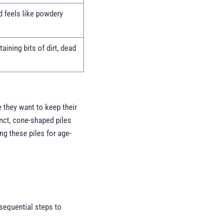
nd feels like powdery
aining bits of dirt, dead
 they want to keep their
tinct, cone-shaped piles
ing these piles for age-
 sequential steps to