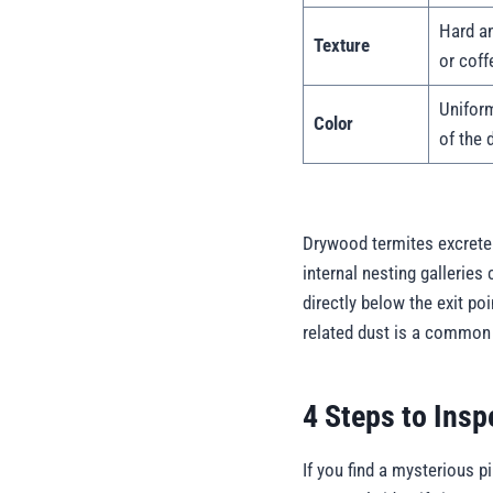
Hard an
Texture
or coff
Uniform
Color
of the 
Drywood termites excrete 
internal nesting galleries 
directly below the exit poi
related dust is a common 
4 Steps to Insp
If you find a mysterious p