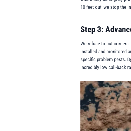
10 feet out, we stop the i
Step 3: Advanc
We refuse to cut corners.
installed and monitored an
specific problem pests. B
incredibly low call-back r