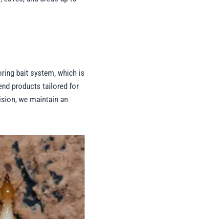
ring bait system, which is
end products tailored for
ision, we maintain an