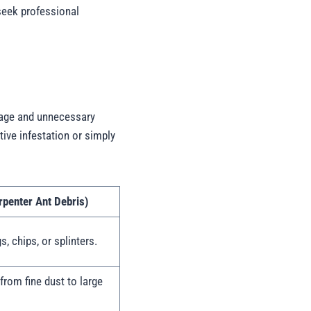
 seek professional
mage and unnecessary
tive infestation or simply
penter Ant Debris)
s, chips, or splinters.
 from fine dust to large